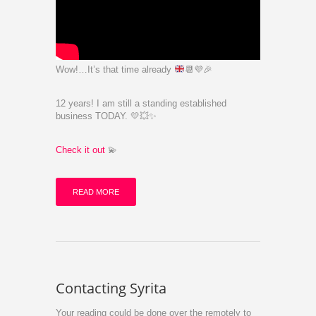
Wow!…It’s that time already
📆
💜
🎉
12 years! I am still a standing established
business TODAY. 💛💥✨️
Check it out
💫
READ MORE
Contacting Syrita
Your reading could be done over the remotely to