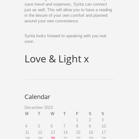
save travel and expenses, Syrita can connect
just as well. This will allow you to have a reading
in the leisure of your own comfort and planned
around your own convenience.
Syrita looks forward to speaking with you real
soon.
Love & Light x
Calendar
December 2023
M
T
W
T
F
S
S
1
2
3
4
5
6
7
8
9
10
11
12
13
14
15
16
17
18
19
20
21
22
23
24