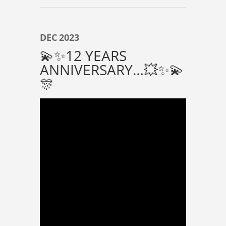
DEC
2023
💫✨️12 YEARS
ANNIVERSARY…💥✨️💫
🎊