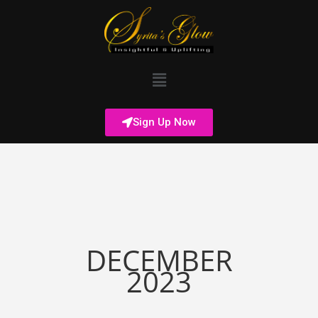
Sign Up Now
DECEMBER
2023