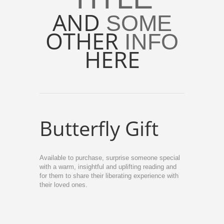
AND
SOME
OTHER
INFO
HERE
Butterfly Gift
Available to purchase, surprise someone special
with a warm, insightful and uplifting reading and
for them to share their liberating experience with
their loved ones.