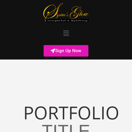
Sign Up Now
PORTFOLIO
TITLE