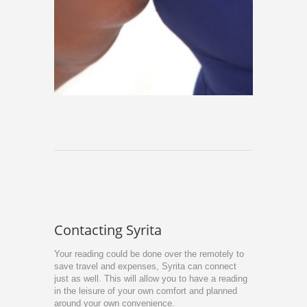
Contacting Syrita
Your reading could be done over the remotely to
save travel and expenses, Syrita can connect
just as well. This will allow you to have a reading
in the leisure of your own comfort and planned
around your own convenience.