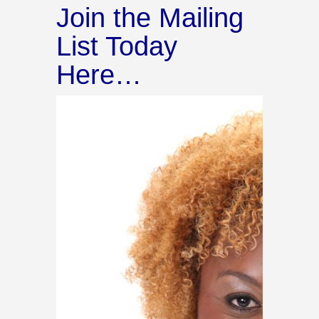
Join the Mailing
List Today
Here…