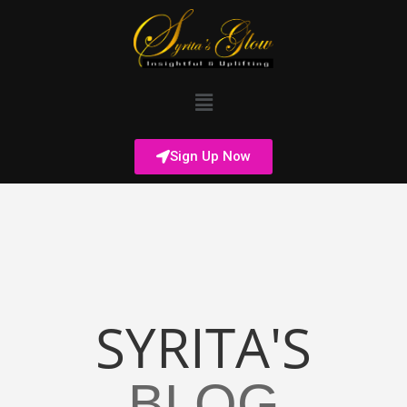
Sign Up Now
SYRITA'S
BLOG