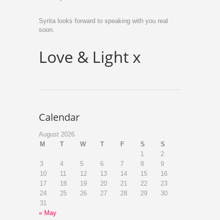
Syrita looks forward to speaking with you real
soon.
Love & Light x
Calendar
August 2026
M
T
W
T
F
S
S
1
2
3
4
5
6
7
8
9
10
11
12
13
14
15
16
17
18
19
20
21
22
23
24
25
26
27
28
29
30
31
« May