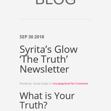
SEP
30
2018
Syrita’s Glow
‘The Truth’
Newsletter
Posted by: Syrita Gayle In:
Uncategorized
No Comments
What is Your
Truth?